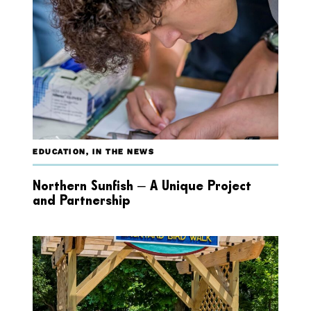
EDUCATION
,
IN THE NEWS
Northern Sunfish – A Unique Project
and Partnership