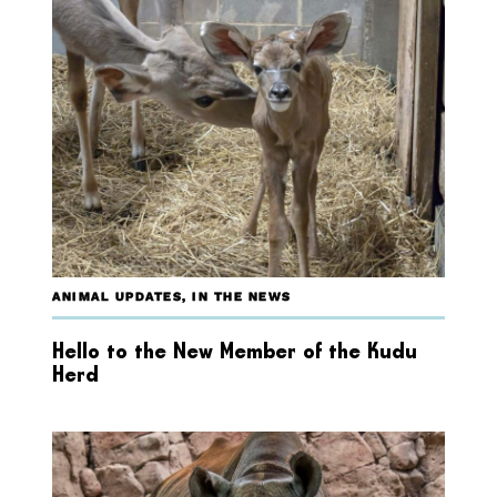
ANIMAL UPDATES
,
IN THE NEWS
Hello to the New Member of the Kudu
Herd