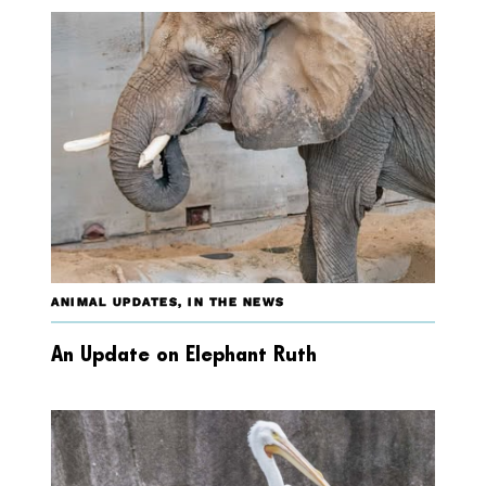
ANIMAL UPDATES
,
IN THE NEWS
An Update on Elephant Ruth