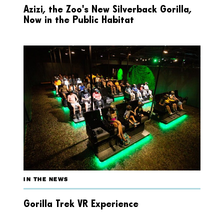
Azizi, the Zoo’s New Silverback Gorilla,
Now in the Public Habitat
IN THE NEWS
Gorilla Trek VR Experience