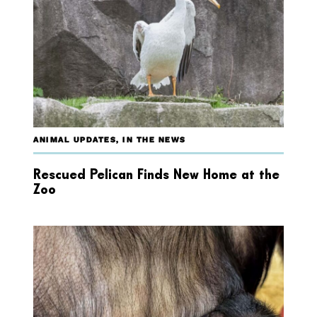
ANIMAL UPDATES
,
IN THE NEWS
Rescued Pelican Finds New Home at the
Zoo