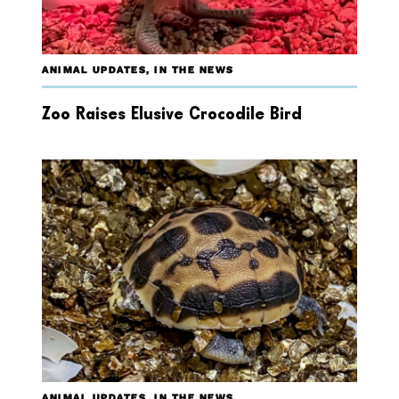
ANIMAL UPDATES
,
IN THE NEWS
Zoo Raises Elusive Crocodile Bird
ANIMAL UPDATES
,
IN THE NEWS