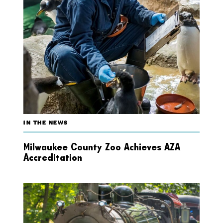
IN THE NEWS
Milwaukee County Zoo Achieves AZA
Accreditation