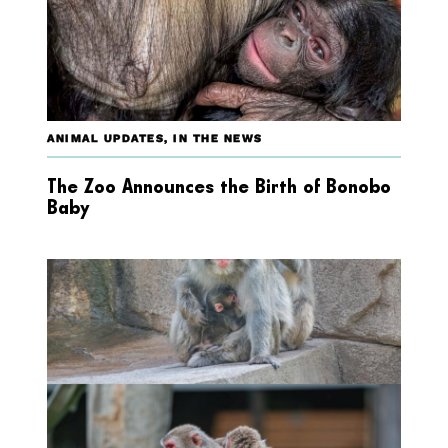
ANIMAL UPDATES
,
IN THE NEWS
The Zoo Announces the Birth of Bonobo
Baby