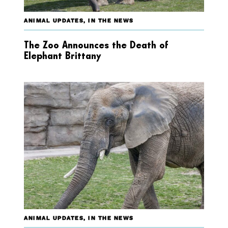
ANIMAL UPDATES
,
IN THE NEWS
The Zoo Announces the Death of
Elephant Brittany
ANIMAL UPDATES
,
IN THE NEWS