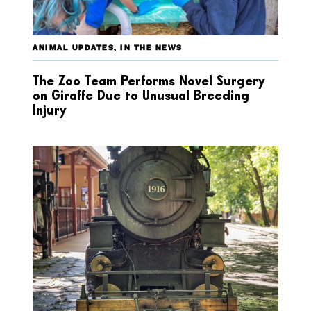
ANIMAL UPDATES
,
IN THE NEWS
The Zoo Team Performs Novel Surgery
on Giraffe Due to Unusual Breeding
Injury