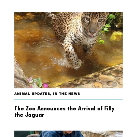
ANIMAL UPDATES
,
IN THE NEWS
The Zoo Announces the Arrival of Filly
the Jaguar