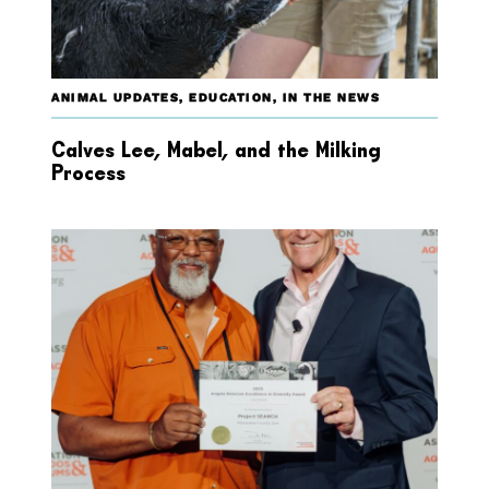
ANIMAL UPDATES
,
EDUCATION
,
IN THE NEWS
Calves Lee, Mabel, and the Milking
Process