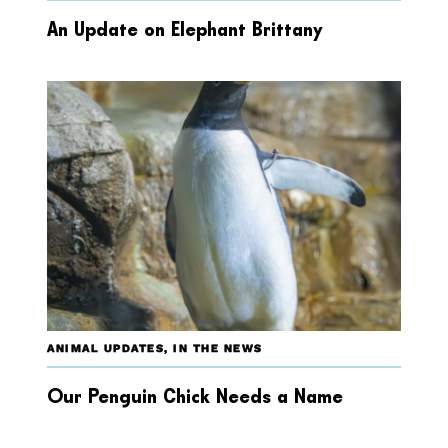
An Update on Elephant Brittany
ANIMAL UPDATES
,
IN THE NEWS
Our Penguin Chick Needs a Name