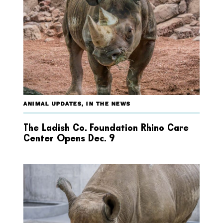
ANIMAL UPDATES
,
IN THE NEWS
The Ladish Co. Foundation Rhino Care
Center Opens Dec. 9