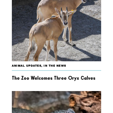
ANIMAL UPDATES
,
IN THE NEWS
The Zoo Welcomes Three Oryx Calves