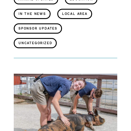
IN THE NEWS
LOCAL AREA
SPONSOR UPDATES
UNCATEGORIZED