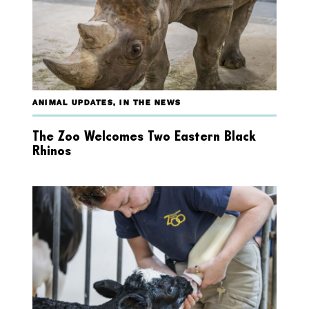
ANIMAL UPDATES
,
IN THE NEWS
The Zoo Welcomes Two Eastern Black
Rhinos