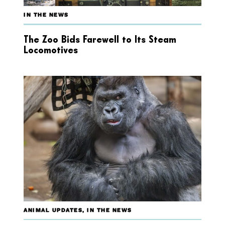
IN THE NEWS
The Zoo Bids Farewell to Its Steam
Locomotives
ANIMAL UPDATES
,
IN THE NEWS