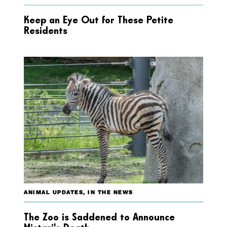
Keep an Eye Out for These Petite
Residents
ANIMAL UPDATES
,
IN THE NEWS
The Zoo is Saddened to Announce