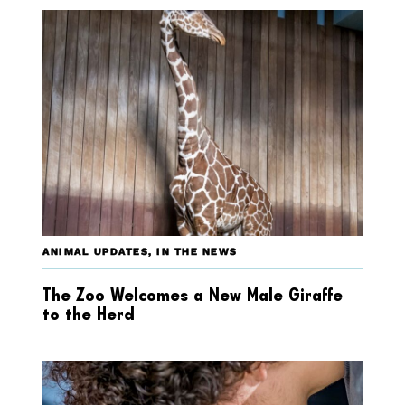
ANIMAL UPDATES
,
IN THE NEWS
The Zoo Welcomes a New Male Giraffe
to the Herd