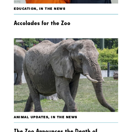
EDUCATION
,
IN THE NEWS
Accolades for the Zoo
ANIMAL UPDATES
,
IN THE NEWS
The Zoo Announces the Death of