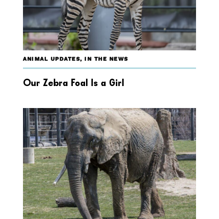
ANIMAL UPDATES
,
IN THE NEWS
Our Zebra Foal Is a Girl