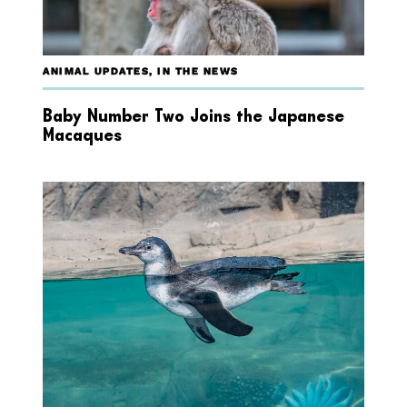
ANIMAL UPDATES
,
IN THE NEWS
Baby Number Two Joins the Japanese
Macaques