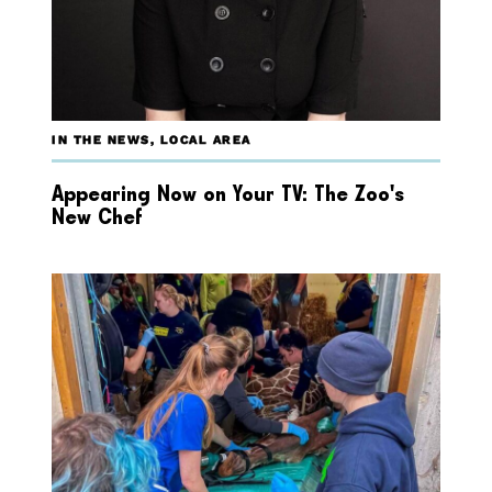
IN THE NEWS
,
LOCAL AREA
Appearing Now on Your TV: The Zoo’s
New Chef