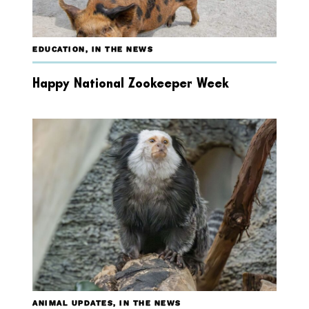
EDUCATION
,
IN THE NEWS
Happy National Zookeeper Week
ANIMAL UPDATES
,
IN THE NEWS