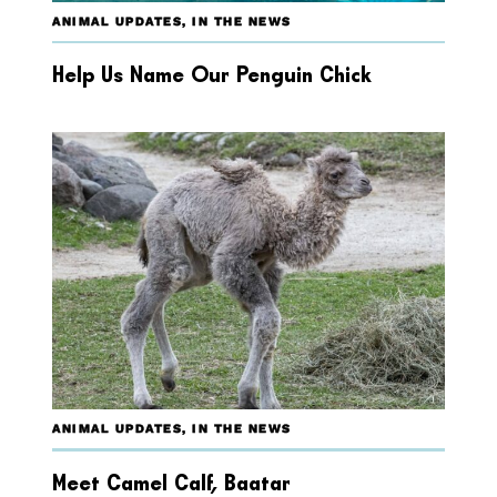
ANIMAL UPDATES
,
IN THE NEWS
Help Us Name Our Penguin Chick
ANIMAL UPDATES
,
IN THE NEWS
Meet Camel Calf, Baatar