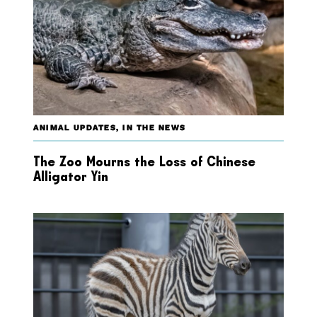
ANIMAL UPDATES
,
IN THE NEWS
The Zoo Mourns the Loss of Chinese
Alligator Yin