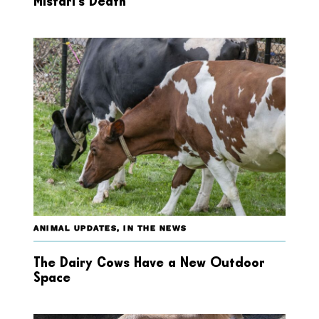
Mistari’s Death
ANIMAL UPDATES
,
IN THE NEWS
The Dairy Cows Have a New Outdoor
Space