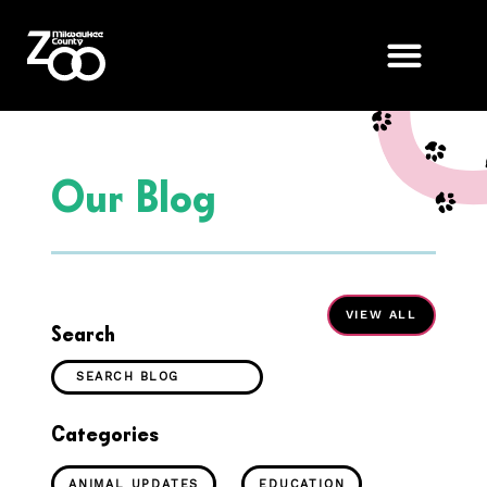
Our Blog
Search
Categories
ANIMAL UPDATES
EDUCATION