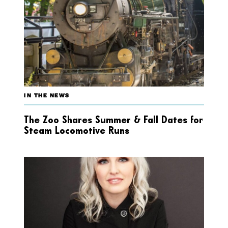
IN THE NEWS
The Zoo Shares Summer & Fall Dates for
Steam Locomotive Runs