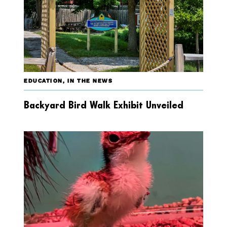
EDUCATION
,
IN THE NEWS
Backyard Bird Walk Exhibit Unveiled