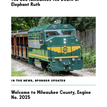
Elephant Ruth
IN THE NEWS
,
SPONSOR UPDATES
Welcome to Milwaukee County, Engine
No. 2025