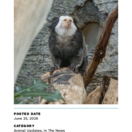
POSTED DATE
June 25, 2026
CATEGORY
Animal Updates
,
In The News