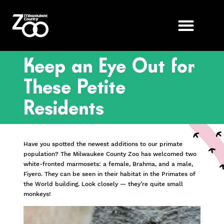
Keep an Eye Out for
These Petite
Residents
Have you spotted the newest additions to our primate
population? The Milwaukee County Zoo has welcomed two
white-fronted marmosets: a female, Brahma, and a male,
Fiyero. They can be seen in their habitat in the Primates of
the World building. Look closely — they’re quite small
monkeys!