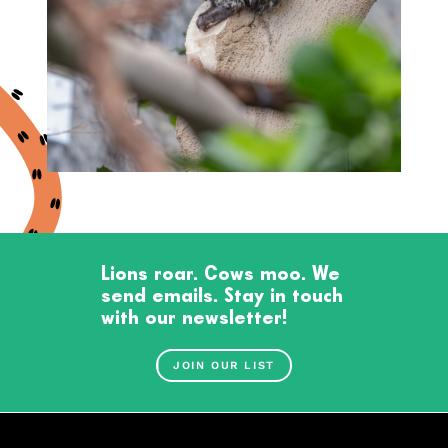
Lions roar. Cows moo. We
send emails. Stay in touch
with our newsletter!
JOIN OUR LIST