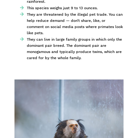
rainforest.
This species weighs just 9 to 13 ounces.
They are threatened by the illegal pet trade. You can
help reduce demand — don’t share, like, or
comment on social media posts where primates look
like pets.
They can live in large family groups in which only the
dominant pair breed. The dominant pair are
monogamous and typically produce twins, which are
cared for by the whole family.