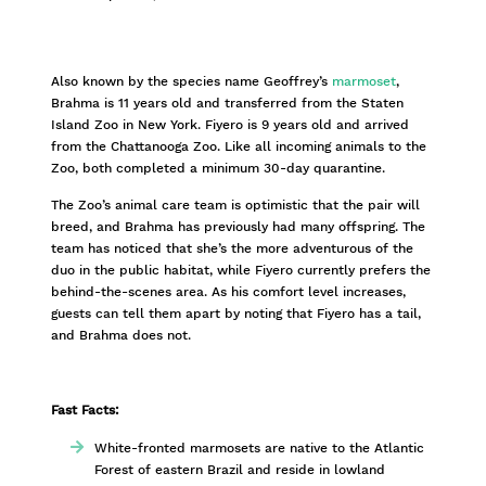
Also known by the species name Geoffrey’s
marmoset
,
Brahma is 11 years old and transferred from the Staten
Island Zoo in New York. Fiyero is 9 years old and arrived
from the Chattanooga Zoo. Like all incoming animals to the
Zoo, both completed a minimum 30-day quarantine.
The Zoo’s animal care team is optimistic that the pair will
breed, and Brahma has previously had many offspring. The
team has noticed that she’s the more adventurous of the
duo in the public habitat, while Fiyero currently prefers the
behind-the-scenes area. As his comfort level increases,
guests can tell them apart by noting that Fiyero has a tail,
and Brahma does not.
Fast Facts:
White-fronted marmosets are native to the Atlantic
Forest of eastern Brazil and reside in lowland