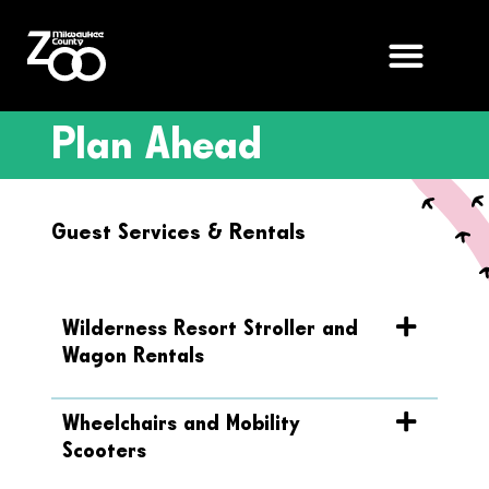
Plan Ahead
Guest Services & Rentals
Wilderness Resort Stroller and
Wagon Rentals
Wheelchairs and Mobility
Scooters