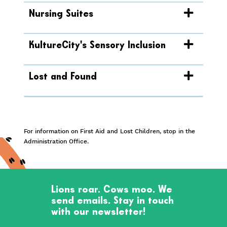
Nursing Suites
KultureCity's Sensory Inclusion
Lost and Found
For information on First Aid and Lost Children, stop in the
Administration Office.
Lions roar. Cows moo. We
send emails. Stay in touch
with our newsletter!