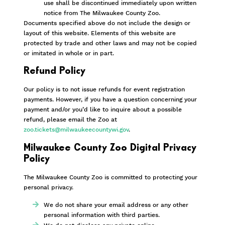
use shall be discontinued immediately upon written
notice from The Milwaukee County Zoo.
Documents specified above do not include the design or
layout of this website. Elements of this website are
protected by trade and other laws and may not be copied
or imitated in whole or in part.
Refund Policy
Our policy is to not issue refunds for event registration
payments. However, if you have a question concerning your
payment and/or you’d like to inquire about a possible
refund, please email the Zoo at
zoo.tickets@milwaukeecountywi.gov
.
Milwaukee County Zoo Digital Privacy
Policy
The Milwaukee County Zoo is committed to protecting your
personal privacy.
We do not share your email address or any other
personal information with third parties.