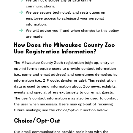
We do not disclose any private online
communications.
We use secure technology and restrictions on
employee access to safeguard your personal
information.
We will advise you if and when changes to this policy
are made.
How Does the Milwaukee County Zoo
Use Registration Information?
The Milwaukee County Zoo’s registration (sign up, entry or
opt-in) forms require users to provide contact information
(i.e., name and email address) and sometimes demographic
information (i.e., ZIP code, gender or age). This registration
data is used to send information about Zoo news, exhibits,
events and special offers exclusively to our email guests.
The user’s contact information may also be used to contact
the user when necessary. Users may opt-out of receiving
future mailings; see the choice/opt-out section below.
Choice/Opt-Out
Our email communications provide recipients with the