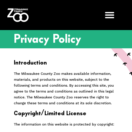
Privacy Policy
Introduction
The Milwaukee County Zoo makes available information,
materials, and products on this website, subject to the
following terms and conditions. By accessing this site, you
agree to the terms and conditions as outlined in this legal
notice. The Milwaukee County Zoo reserves the right to
change these terms and conditions at its sole discretion.
Copyright/Limited License
The information on this website is protected by copyright: