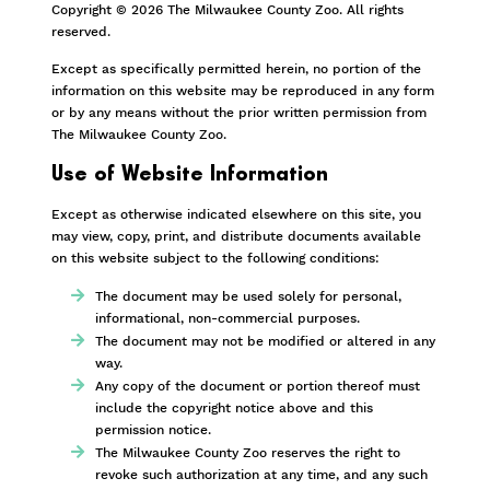
Copyright © 2026 The Milwaukee County Zoo. All rights
reserved.
Except as specifically permitted herein, no portion of the
information on this website may be reproduced in any form
or by any means without the prior written permission from
The Milwaukee County Zoo.
Use of Website Information
Except as otherwise indicated elsewhere on this site, you
may view, copy, print, and distribute documents available
on this website subject to the following conditions:
The document may be used solely for personal,
informational, non-commercial purposes.
The document may not be modified or altered in any
way.
Any copy of the document or portion thereof must
include the copyright notice above and this
permission notice.
The Milwaukee County Zoo reserves the right to
revoke such authorization at any time, and any such