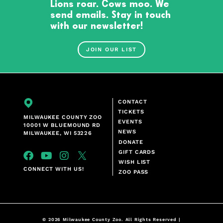
Lions roar. Cows moo. We
send emails. Stay in touch
with our newsletter!
JOIN OUR LIST
CONTACT
TICKETS
MILWAUKEE COUNTY ZOO
EVENTS
10001 W BLUEMOUND RD
NEWS
MILWAUKEE, WI 53226
DONATE
GIFT CARDS
WISH LIST
CONNECT WITH US!
ZOO PASS
© 2026 Milwaukee County Zoo. All Rights Reserved |