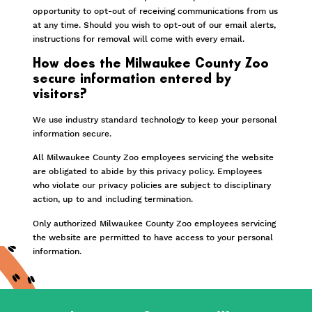
opportunity to opt-out of receiving communications from us
at any time. Should you wish to opt-out of our email alerts,
instructions for removal will come with every email.
How does the Milwaukee County Zoo
secure information entered by
visitors?
We use industry standard technology to keep your personal
information secure.
All Milwaukee County Zoo employees servicing the website
are obligated to abide by this privacy policy. Employees
who violate our privacy policies are subject to disciplinary
action, up to and including termination.
Only authorized Milwaukee County Zoo employees servicing
the website are permitted to have access to your personal
information.