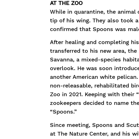
AT THE ZOO
While in quarantine, the animal
tip of his wing. They also took
confirmed that Spoons was mal
After healing and completing his
transferred to his new area, the 
Savanna, a mixed-species habita
overlook. He was soon introduce
another American white pelican.
non-releasable, rehabilitated bir
Zoo in 2021. Keeping with their 
zookeepers decided to name the
“Spoons.”
Since meeting, Spoons and Scu
at The Nature Center, and his wi