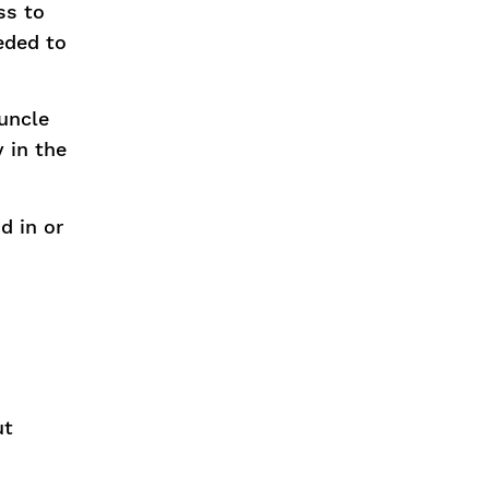
ss to
eded to
runcle
 in the
d in or
ut