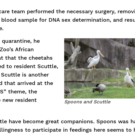
 care team performed the necessary surgery, remov
 a blood sample for DNA sex determination, and res
e.
 quarantine, he
Zoo’s African
t that the cheetahs
d to resident Scuttle,
 Scuttle is another
d that arrived at the
“S” theme, the
 new resident
Spoons and Scuttle
ttle have become great companions. Spoons was h
llingness to participate in feedings here seems to