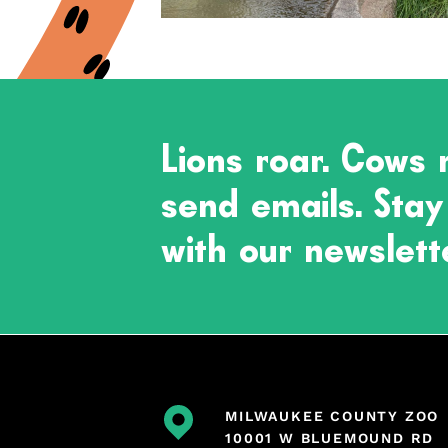
Lions roar. Cows
send emails. Stay
with our newslett
MILWAUKEE COUNTY ZOO
10001 W BLUEMOUND RD