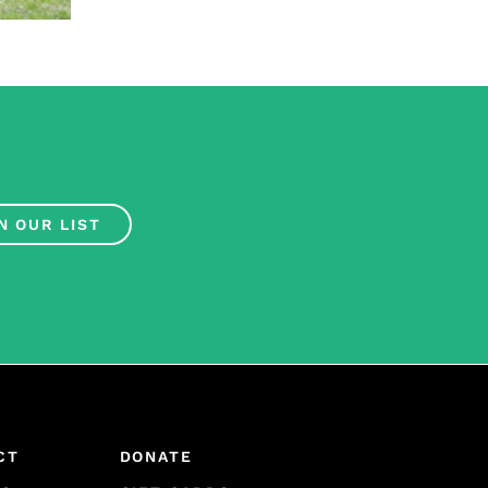
N OUR LIST
CT
DONATE