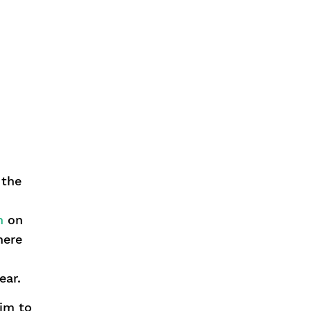
 the
n
on
here
ear.
him to