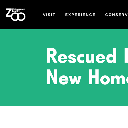
VISIT
EXPERIENCE
CONSERV
Rescued P
New Home