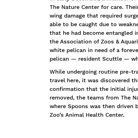
The Nature Center for care. Thei
wing damage that required surg
able to be caught due to weakne
that he had become entangled in 
the Association of Zoos & Aqua
white pelican in need of a fore
pelican — resident Scuttle — w
While undergoing routine pre-tr
travel here, it was discovered t
confirmation that the initial inj
removed, the teams from The Na
where Spoons was then driven ba
Zoo’s Animal Health Center.