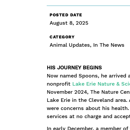
POSTED DATE
August 8, 2025
CATEGORY
Animal Updates
,
In The News
HIS JOURNEY BEGINS
Now named Spoons, he arrived at
nonprofit
Lake Erie Nature & Sc
November 2024, The Nature Cent
Lake Erie in the Cleveland area.
were concerns about his health. 
services at no charge and accep
In early December, a member of 