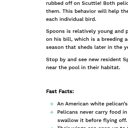
rubbed off on Scuttle! Both peli
them. This behavior will help 
each individual bird.
Spoons is relatively young and 
on his bill, which is a breeding
season that sheds later in the y
Stop by and see new resident Sp
near the pool in their habitat.
Fast Facts:
An American white pelican’s 
Pelicans never carry food i
swallow it before flying off.