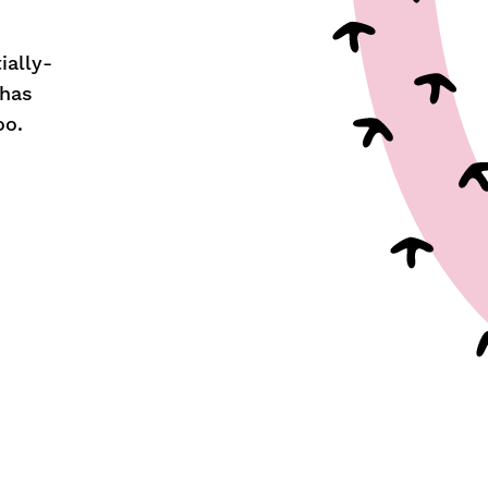
ially-
 has
oo.