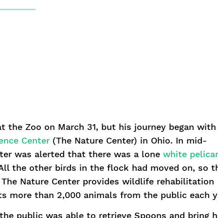
 the Zoo on March 31, but his journey began with
ience Center
(The Nature Center) in Ohio. In mid-
er was alerted that there was a lone
white pelica
 All the other birds in the flock had moved on, so t
The Nature Center provides wildlife rehabilitation
ts more than 2,000 animals from the public each y
the public was able to retrieve Spoons and bring 