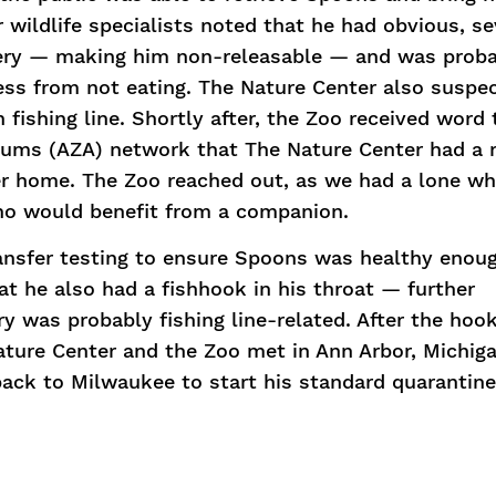
r wildlife specialists noted that he had obvious, s
ery — making him non-releasable — and was prob
ss from not eating. The Nature Center also suspe
fishing line. Shortly after, the Zoo received word
riums (AZA) network that The Nature Center had a 
ver home. The Zoo reached out, as we had a lone wh
ho would benefit from a companion.
ansfer testing to ensure Spoons was healthy enou
hat he also had a fishhook in his throat — further
ury was probably fishing line-related. After the ho
ture Center and the Zoo met in Ann Arbor, Michiga
ck to Milwaukee to start his standard quarantine