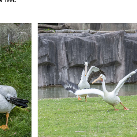
9 feet.