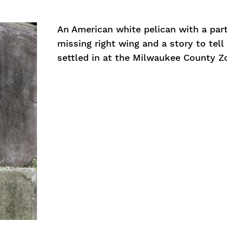
An American white pelican with a part
missing right wing and a story to tell
settled in at the Milwaukee County Z