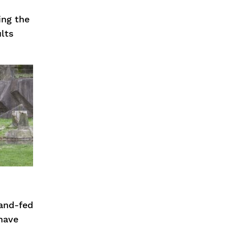
ing the
ults
and-fed
 have