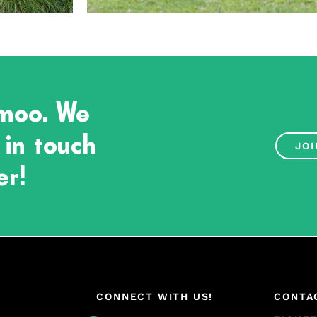
 moo. We
 in touch
JOI
er!
CONNECT WITH US!
CONTA