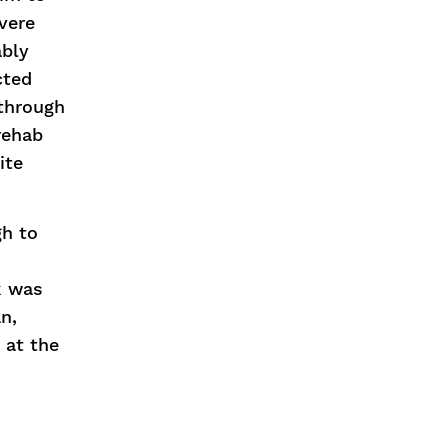
evere
ably
cted
 through
rehab
ite
gh to
ok was
n,
 at the