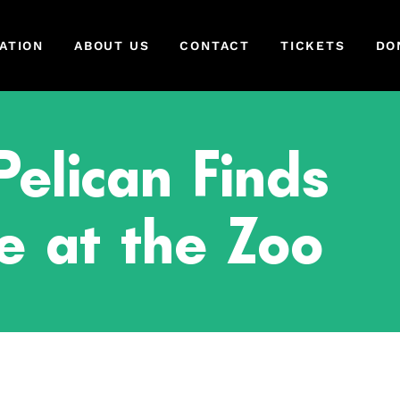
ATION
ABOUT US
CONTACT
TICKETS
DO
elican Finds
 at the Zoo