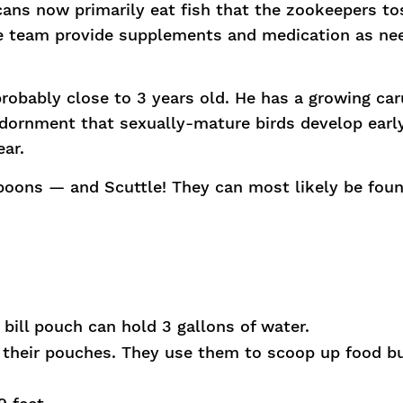
cans now primarily eat fish that the zookeepers to
the team provide supplements and medication as ne
probably close to 3 years old. He has a growing ca
 adornment that sexually-mature birds develop early
ear.
oons — and Scuttle! They can most likely be foun
bill pouch can hold 3 gallons of water.
n their pouches. They use them to scoop up food b