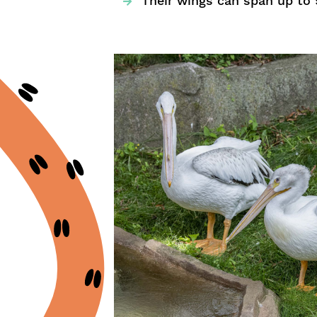
Their wings can span up to 