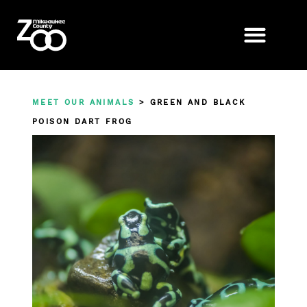
MEET OUR ANIMALS
> GREEN AND BLACK
POISON DART FROG