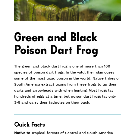
Green and Black
Poison Dart Frog
The green and black dart frog is one of more than 100
species of poison dart frogs. In the wild, their skin oozes
some of the most toxic poison in the world. Native tribes of
South America extract toxins from these frogs to tip their
darts and arrowheads with when hunting. Most frogs lay
hundreds of eggs at a time, but poison dart frogs lay only
3-5 and carry their tadpoles on their back.
Quick Facts
Native to
Tropical forests of Central and South America