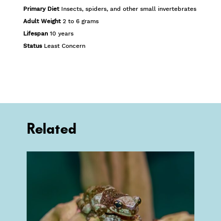
Primary Diet
Insects, spiders, and other small invertebrates
Adult Weight
2 to 6 grams
Lifespan
10 years
Status
Least Concern
Related