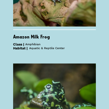
Amazon Milk Frog
Class |
Amphibian
Habitat |
Aquatic & Reptile Center