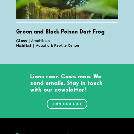
Green and Black Poison Dart Frog
Class |
Amphibian
Habitat |
Aquatic & Reptile Center
Lions roar. Cows moo. We
send emails. Stay in touch
with our newsletter!
JOIN OUR LIST