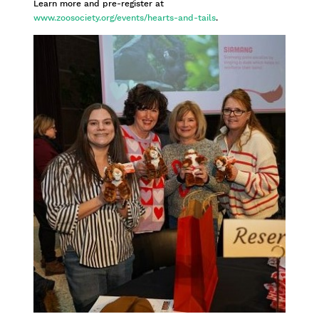
Learn more and pre-register at
www.zoosociety.org/events/hearts-and-tails
.