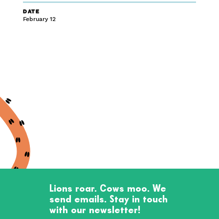
DATE
February 12
Lions roar. Cows moo. We
send emails. Stay in touch
with our newsletter!