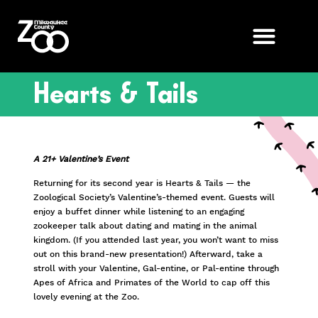
Hearts & Tails
A 21+ Valentine’s Event
Returning for its second year is Hearts & Tails — the
Zoological Society’s Valentine’s-themed event. Guests will
enjoy a buffet dinner while listening to an engaging
zookeeper talk about dating and mating in the animal
kingdom. (If you attended last year, you won’t want to miss
out on this brand-new presentation!) Afterward, take a
stroll with your Valentine, Gal-entine, or Pal-entine through
Apes of Africa and Primates of the World to cap off this
lovely evening at the Zoo.