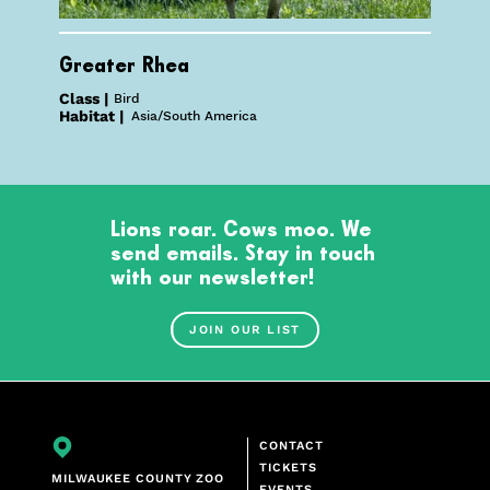
Greater Rhea
Class |
Bird
Habitat |
Asia/South America
Lions roar. Cows moo. We
send emails. Stay in touch
with our newsletter!
JOIN OUR LIST
CONTACT
TICKETS
MILWAUKEE COUNTY ZOO
EVENTS