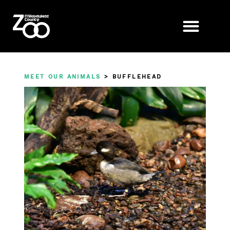
MEET OUR ANIMALS
> BUFFLEHEAD