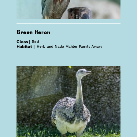
Green Heron
Class |
Bird
Habitat |
Herb and Nada Mahler Family Aviary