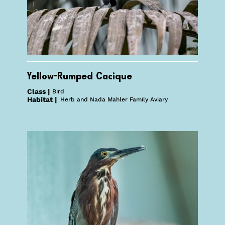
Yellow-Rumped Cacique
Class |
Bird
Habitat |
Herb and Nada Mahler Family Aviary