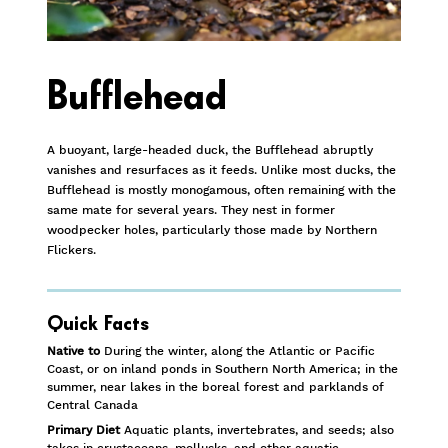
Bufflehead
A buoyant, large-headed duck, the Bufflehead abruptly
vanishes and resurfaces as it feeds. Unlike most ducks, the
Bufflehead is mostly monogamous, often remaining with the
same mate for several years. They nest in former
woodpecker holes, particularly those made by Northern
Flickers.
Quick Facts
Native to
During the winter, along the Atlantic or Pacific
Coast, or on inland ponds in Southern North America; in the
summer, near lakes in the boreal forest and parklands of
Central Canada
Primary Diet
Aquatic plants, invertebrates, and seeds; also
takes in crustaceans, mollusks, and other aquatic