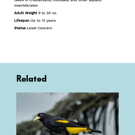
invertebrates
Adult Weight
9 to 20 oz.
Lifespan
Up to 13 years
Status
Least Concern
Related