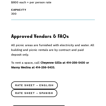
$800 each + per person rate
CAPACITY
300
Approved Vendors & FAQs
All picnic areas are furnished with electricity and water. All
building and picnic rentals are by contract and paid
deposit only.
To rent a space, call
Cheyenne Gillis at 414-256-5430 or
Manny Medina at 414-256-5433.
RATE SHEET – ENGLISH
RATE SHEET – SPANISH