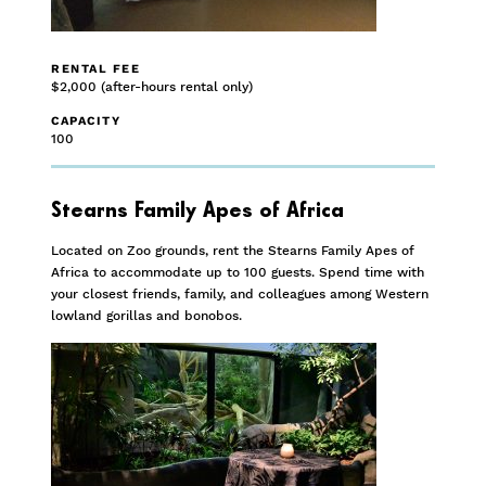
RENTAL FEE
$2,000 (after-hours rental only)
CAPACITY
100
Stearns Family Apes of Africa
Located on Zoo grounds, rent the Stearns Family Apes of
Africa to accommodate up to 100 guests. Spend time with
your closest friends, family, and colleagues among Western
lowland gorillas and bonobos.