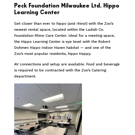
Peck Foundation Milwaukee Ltd. Hippo
Learning Center
Get closer than ever to hippo (and rhino!) with the Zoo’s
newest rental space, located within the Ladish Co.
Foundation Rhino Care Center. Ideal for a meeting space,
the Hippo Learning Center is eye level with the Robert
Dohmen Hippo Indoor Haven habitat — and one of the
Zoo’s most popular residents, hippo Happy.
AV connections and setup are available. Food and beverage
is required to be contracted with the Zoo’s Catering
department.