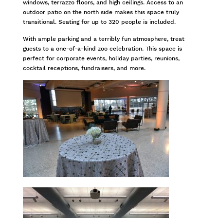
windows, terrazzo floors, and high ceilings. Access to an
outdoor patio on the north side makes this space truly
transitional. Seating for up to 320 people is included.
With ample parking and a terribly fun atmosphere, treat
guests to a one-of-a-kind zoo celebration. This space is
perfect for corporate events, holiday parties, reunions,
cocktail receptions, fundraisers, and more.