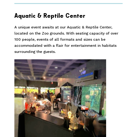
Aquatic & Reptile Center
A unique event awaits at our Aquatic & Reptile Center,
located on the Zoo grounds. With seating capacity of over
100 people, events of all formats and sizes can be
accommodated with a flair for entertainment in habitats
surrounding the guests.