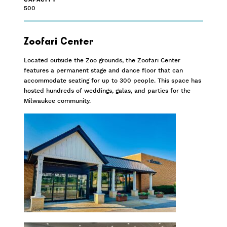
500
Zoofari Center
Located outside the Zoo grounds, the Zoofari Center
features a permanent stage and dance floor that can
accommodate seating for up to 300 people. This space has
hosted hundreds of weddings, galas, and parties for the
Milwaukee community.