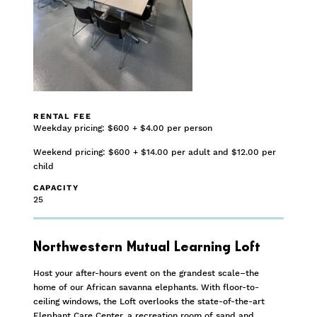
RENTAL FEE
Weekday pricing: $600 + $4.00 per person
Weekend pricing: $600 + $14.00 per adult and $12.00 per
child
CAPACITY
25
Northwestern Mutual Learning Loft
Host your after-hours event on the grandest scale–the
home of our African savanna elephants. With floor-to-
ceiling windows, the Loft overlooks the state-of-the-art
Elephant Care Center, a recreation room of sand and