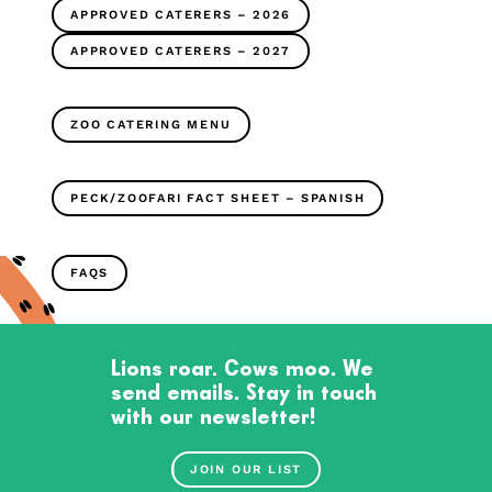
APPROVED CATERERS – 2026
APPROVED CATERERS – 2027
ZOO CATERING MENU
PECK/ZOOFARI FACT SHEET – SPANISH
FAQS
Lions roar. Cows moo. We
send emails. Stay in touch
with our newsletter!
JOIN OUR LIST