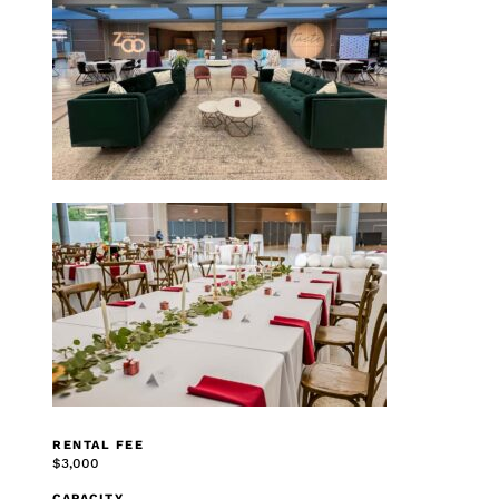
RENTAL FEE
$3,000
CAPACITY