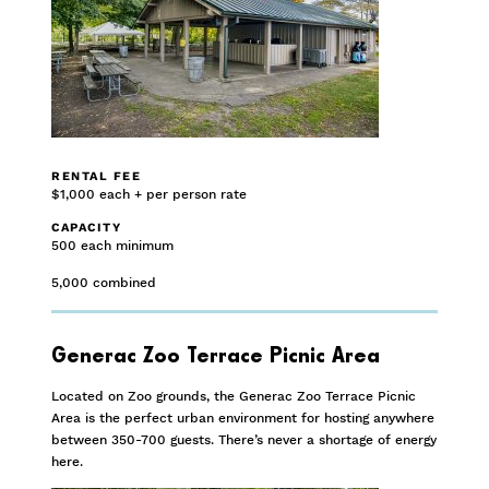
RENTAL FEE
$1,000 each + per person rate
CAPACITY
500 each minimum
5,000 combined
Generac Zoo Terrace Picnic Area
Located on Zoo grounds, the Generac Zoo Terrace Picnic
Area is the perfect urban environment for hosting anywhere
between 350-700 guests. There’s never a shortage of energy
here.