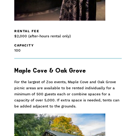
RENTAL FEE
$2,000 (after-hours rental only)
CAPACITY
100
Maple Cove & Oak Grove
For the largest of Zoo events, Maple Cove and Oak Grove
picnic areas are available to be rented individually for a
minimum of 500 guests each or combine spaces for a
capacity of over 5,000. If extra space is needed, tents can
be added adjacent to the grounds.