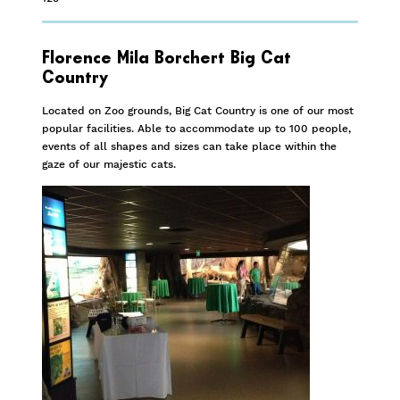
Florence Mila Borchert Big Cat
Country
Located on Zoo grounds, Big Cat Country is one of our most
popular facilities. Able to accommodate up to 100 people,
events of all shapes and sizes can take place within the
gaze of our majestic cats.