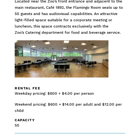
Located near the Zoo’s front entrance and adjacent to the
main restaurant, Café 1892, the Flamingo Room seats up to
50 guests and has audiovisual capabilities. An attractive
light-filled space suitable for a corporate meeting or
luncheon, this space contracts exclusively with the
Zoo’s Catering department for food and beverage service.
RENTAL FEE
Weekday pricing: $600 + $4.00 per person
Weekend pricing: $600 + $14.00 per adult and $12.00 per
child
CAPACITY
50