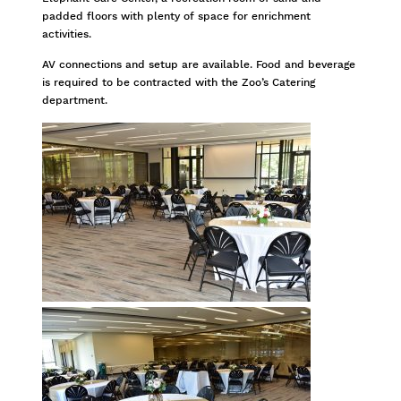
padded floors with plenty of space for enrichment
activities.
AV connections and setup are available. Food and beverage
is required to be contracted with the Zoo’s Catering
department.