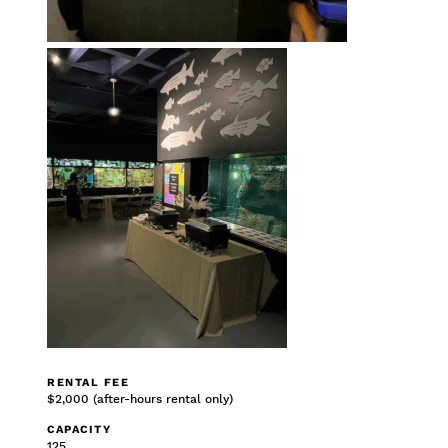
RENTAL FEE
$2,000 (after-hours rental only)
CAPACITY
125