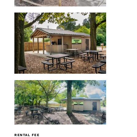
RENTAL FEE