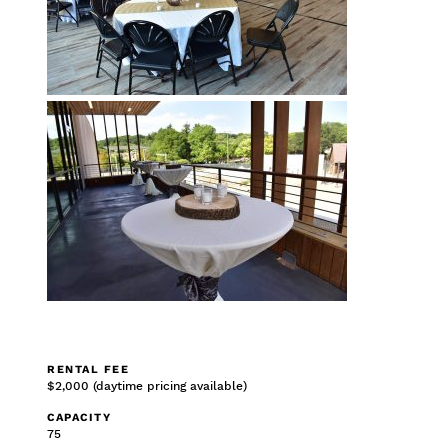
RENTAL FEE
$2,000 (daytime pricing available)
CAPACITY
75