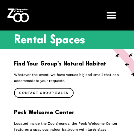
Rental Spaces
Find Your Group’s Natural Habitat
Whatever the event, we have venues big and small that can
accommodate your requests.
CONTACT GROUP SALES
Peck Welcome Center
Located inside the Zoo grounds, the Peck Welcome Center
features a spacious indoor ballroom with large glass