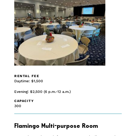
RENTAL FEE
Daytime: $1,500
Evening: $2,500 (6 p.m.-12 a.m.)
CAPACITY
300
Flamingo Multi-purpose Room