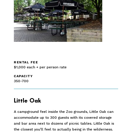
RENTAL FEE
$1,000 each + per person rate
CAPACITY
350-700
Little Oak
A campground feel inside the Zoo grounds, Little Oak can
accommodate up to 300 guests with its covered storage
and bar area next to dozens of picnic tables. Little Oak is
the closest you’ll feel to actually being in the wilderness.