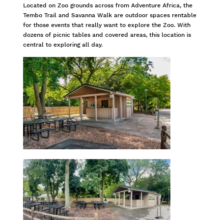
Located on Zoo grounds across from Adventure Africa, the
Tembo Trail and Savanna Walk are outdoor spaces rentable
for those events that really want to explore the Zoo. With
dozens of picnic tables and covered areas, this location is
central to exploring all day.