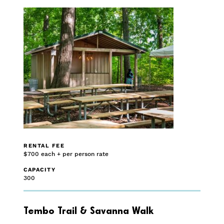
RENTAL FEE
$700 each + per person rate
CAPACITY
300
Tembo Trail & Savanna Walk